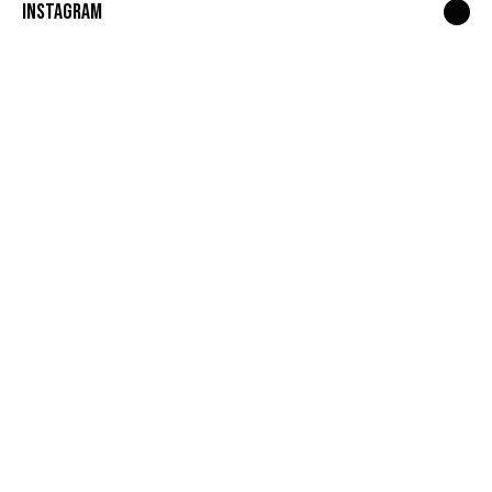
Instagram