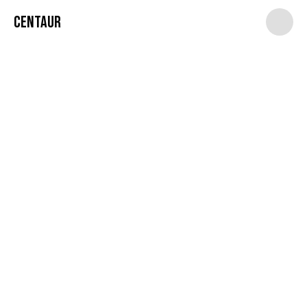
Centaur