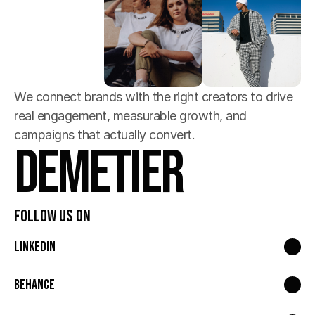
We connect brands with the right creators to drive 
real engagement, measurable growth, and 
campaigns that actually convert.
Demetier
Follow Us On
LinkedIn
Behance