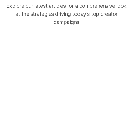
Explore our latest articles for a comprehensive look 
at the strategies driving today’s top creator 
campaigns.