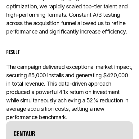
optimization, we rapidly scaled top-tier talent and 
high-performing formats. Constant A/B testing 
across the acquisition funnel allowed us to refine 
performance and significantly increase efficiency.
Result
The campaign delivered exceptional market impact, 
securing 85,000 installs and generating $420,000 
in total revenue. This data-driven approach 
produced a powerful 4.1x return on investment 
while simultaneously achieving a 52% reduction in 
average acquisition costs, setting a new 
performance benchmark.
Centaur