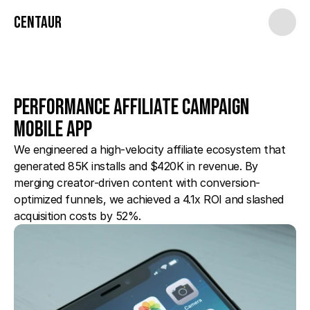
Centaur
Performance Affiliate Campaign 
Mobile App
We engineered a high-velocity affiliate ecosystem that 
generated 85K installs and $420K in revenue. By 
merging creator-driven content with conversion-
optimized funnels, we achieved a 4.1x ROI and slashed 
acquisition costs by 52%.