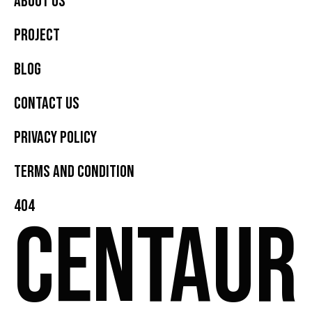
About Us
Project
Blog
Contact Us
Privacy Policy
Terms and Condition
404
CENTAUR