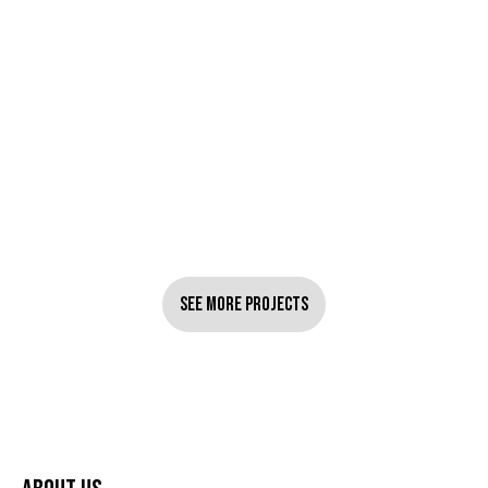
See More Projects
See More Projects
UGC Performance Ads DTC
February 3, 2026
Fashion Brand