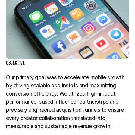
Objective
Our primary goal was to accelerate mobile growth 
by driving scalable app installs and maximizing 
conversion efficiency. We utilized high-impact, 
performance-based influencer partnerships and 
precisely engineered acquisition funnels to ensure 
every creator collaboration translated into 
measurable and sustainable revenue growth.