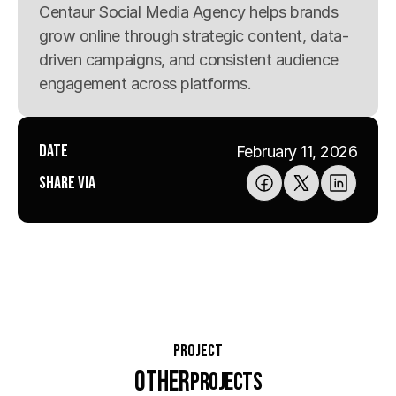
Centaur Social Media Agency helps brands 
grow online through strategic content, data-
driven campaigns, and consistent audience 
engagement across platforms.
Date
February 11, 2026
Share via
Project
Other
Projects