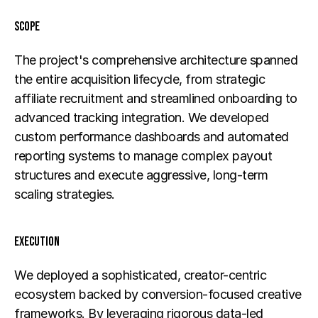
Scope
The project's comprehensive architecture spanned 
the entire acquisition lifecycle, from strategic 
affiliate recruitment and streamlined onboarding to 
advanced tracking integration. We developed 
custom performance dashboards and automated 
reporting systems to manage complex payout 
structures and execute aggressive, long-term 
scaling strategies.
Execution
We deployed a sophisticated, creator-centric 
ecosystem backed by conversion-focused creative 
frameworks. By leveraging rigorous data-led 